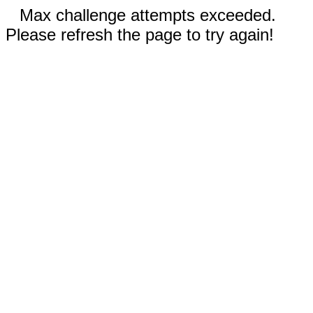
Max challenge attempts exceeded.
Please refresh the page to try again!