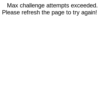
Max challenge attempts exceeded.
Please refresh the page to try again!