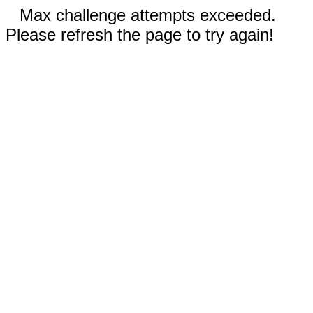
Max challenge attempts exceeded.
Please refresh the page to try again!